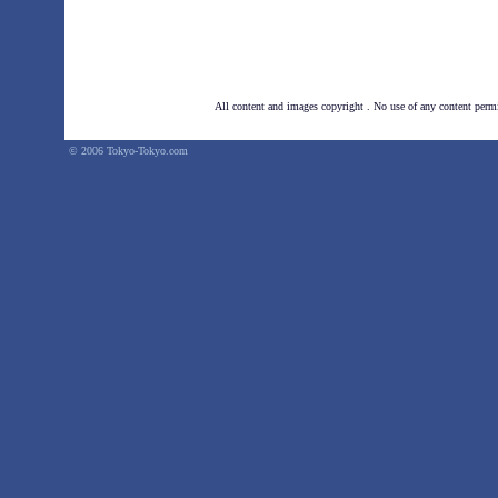
All content and images copyright . No use of any
content perm
© 2006 Tokyo-Tokyo.com