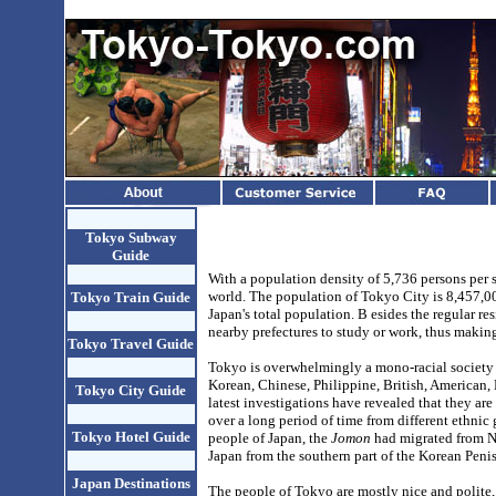
Tokyo Subway
Guide
With a population density of 5,736 persons per 
world. The population of Tokyo City is
8,457,00
Tokyo Train Guide
Japan's total population. B
esides the regular r
nearby prefectures to study or work, thus maki
Tokyo Travel Guide
Tokyo is overwhelmingly a mono-racial society
Korean, Chinese, Philippine, British, American, B
Tokyo City Guide
latest investigations have revealed that they ar
over a long period of time from different ethnic
Tokyo Hotel Guide
people of Japan, the
Jomon
had migrated from N
Japan from the southern part of the Korean Pen
Japan Destinations
The people of Tokyo are mostly nice and polite, 