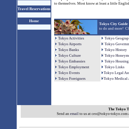
to themselves. Most know at least a little Engli
Travel Reservations
Home
Tokyo City Guide 
to do and more! Cli
Tokyo Activities
Tokyo Geograp
Tokyo Airports
Tokyo Governme
Tokyo Banks
Tokyo History
Tokyo Culture
Tokyo Honeym
Tokyo Embassies
Tokyo Housing
Tokyo Employment
Tokyo Links
Tokyo Events
Tokyo Legal Ass
Tokyo Foreigners
Tokyo Medical 
The Tokyo T
Send an
email
to us at ceo@tokyo-tokyo.com a